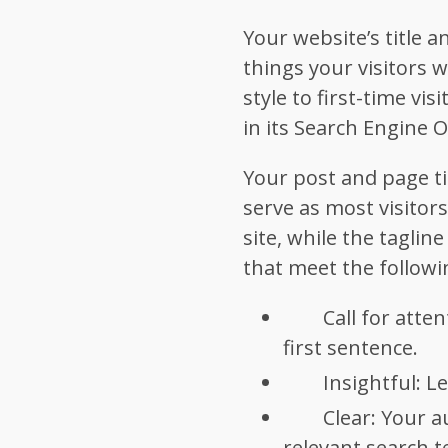
Your website’s title a
things your visitors w
style to first-time vis
in its Search Engine 
Your post and page ti
serve as most visitors
site, while the taglin
that meet the followin
Call for atte
first sentence.
Insightful: L
Clear: Your a
relevant search t