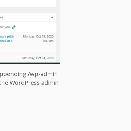
 appending /wp-admin
d the WordPress admin