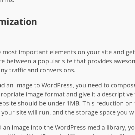
mization
e most important elements on your site and get
ce between a popular site that provides aweso
ny traffic and conversions.
d an image to WordPress, you need to compose i
propriate image format and give it a descriptive
bsite should be under 1MB. This reduction on f
 your site will run, and the storage space you wi
 an image into the WordPress media library, yo