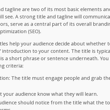
nd tagline are two of its most basic elements and
ill see. A strong title and tagline will communic
itors, serve as a central part of its overall brand
Optimization (SEO).
tles help your audience decide about whether t
’ introduction to your content. The title is typi
e is a short phrase or sentence underneath. You 
g criteria:
ntion: The title must engage people and grab the
et your audience know what they will learn.
udience should notice from the title what the top
erms.