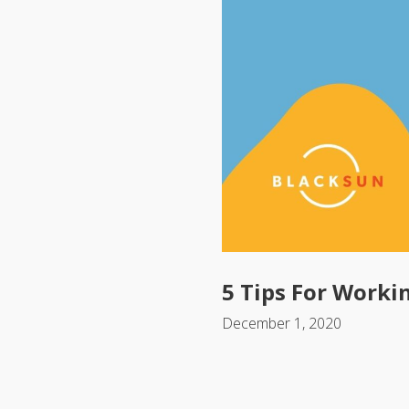
5 Tips For Worki
December 1, 2020