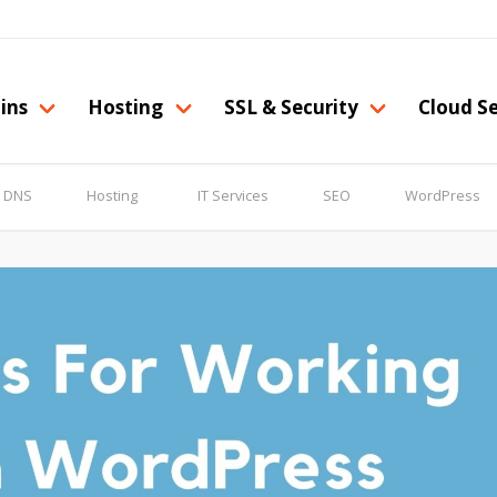
ins
Hosting
SSL & Security
Cloud Se
& DNS
Hosting
IT Services
SEO
WordPress