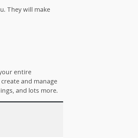
ou. They will make
your entire
n create and manage
ings, and lots more.