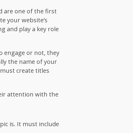
 are one of the first
ate your website’s
ing and play a key role
o engage or not, they
cally the name of your
must create titles
ir attention with the
ic is. It must include