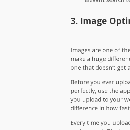
3.
Image Opti
Images are one of th
make a huge differen
one that doesn’t get a
Before you ever uploa
perfectly, use the ap
you upload to your we
difference in how fast
Every time you upload