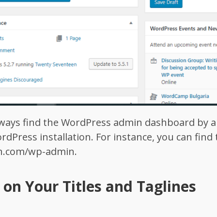
always find the WordPress admin dashboard by
rdPress installation. For instance, you can fin
in.com/wp-admin
.
on Your Titles and Taglines