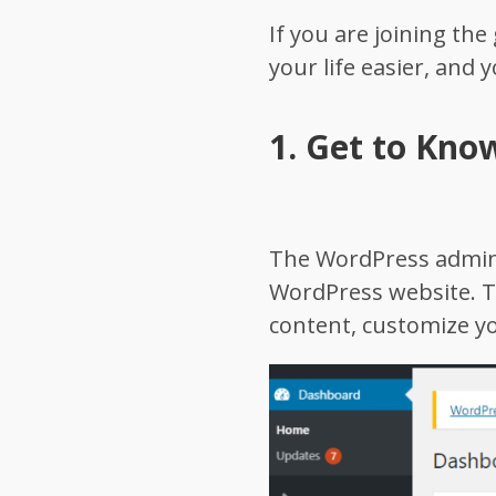
If you are joining th
your life easier, and 
1.
Get to Kno
The WordPress admin d
WordPress website. T
content, customize y