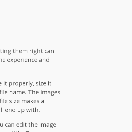
ting them right can
me experience and
t properly, size it
 file name. The images
ile size makes a
ll end up with.
u can edit the image