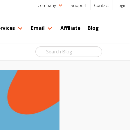
Company
Support
Contact
Login
rvices
Email
Affiliate
Blog