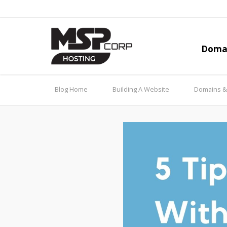
Doma
Blog Home
Building A Website
Domains 