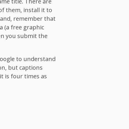
ame title. There are
 them, install it to
hand, remember that
a (a free graphic
en you submit the
 Google to understand
on, but captions
it is four times as