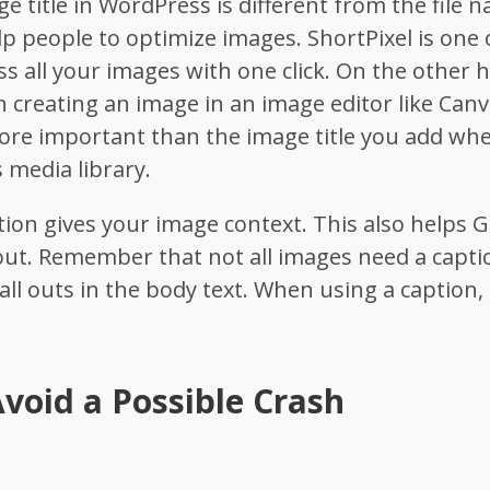
ge title in WordPress is different from the file n
 people to optimize images. ShortPixel is one of
 all your images with one click.
On the other 
n creating an image in an image editor like Canv
more important than the image title you add wh
 media library.
ption gives your image context. This also helps
out. Remember that not all images need a capti
call outs in the body text. When using a caption, 
void a Possible Crash