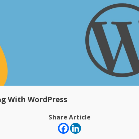
ng With WordPress
Share Article