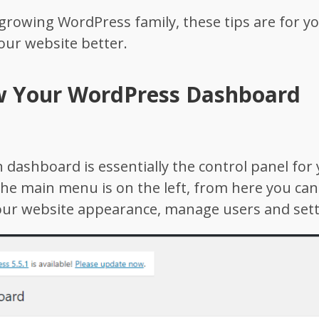
e growing WordPress family, these tips are for y
your website better.
w Your WordPress Dashboard
ashboard is essentially the control panel for 
he main menu is on the left, from here you ca
our website appearance, manage users and sett