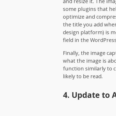
and resize it. The ima
some plugins that help
optimize and compress
the title you add whe
design platform) is 
field in the WordPress
Finally, the image ca
what the image is ab
function similarly to 
likely to be read.
4.
Update to A