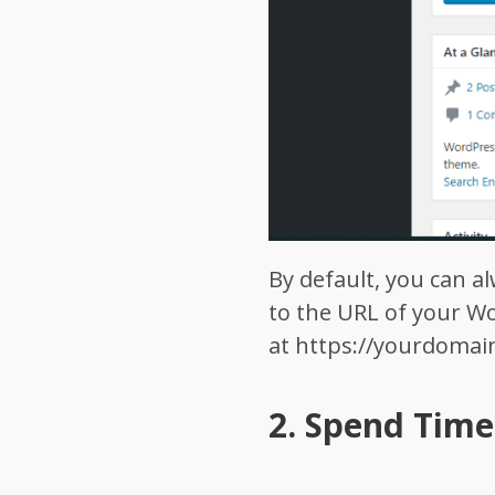
By default, you can 
to the URL of your Wo
at
https://yourdoma
2.
Spend Time 