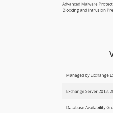
Advanced Malware Protect
Blocking and Intrusion Pre
Managed by Exchange E
Exchange Server 2013, 2
Database Availability G