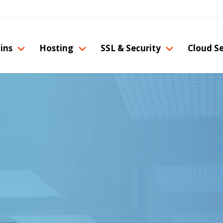
ins
Hosting
SSL & Security
Cloud Se