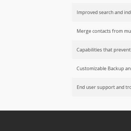
Improved search and ind
Merge contacts from mult
Capabilities that preven
Customizable Backup an
End user support and tr