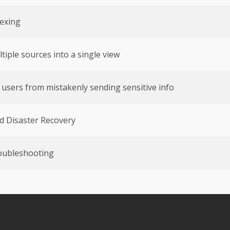
exing
iple sources into a single view
t users from mistakenly sending sensitive info
d Disaster Recovery
oubleshooting