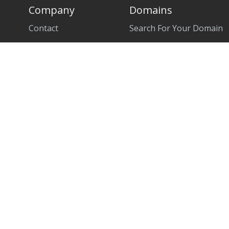
Company
Domains
Contact
Search For Your Domain
About Us
Transfer Domain
Data Centers
Partners
News
Affiliate Program
Terms of Service
Privacy Policy
Acceptable Use Policy
Refund Policy