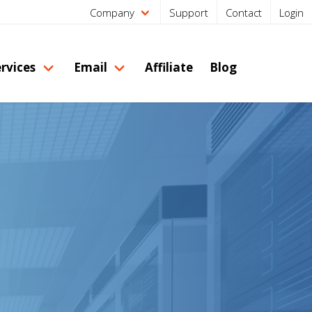
Company
Support
Contact
Login
rvices
Email
Affiliate
Blog