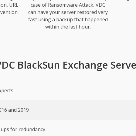
ion, URL
case of Ransomware Attack, VDC
vention.
can have your server restored very
fast using a backup that happened
within the last hour.
VDC BlackSun Exchange Serve
xperts
016 and 2019
roups for redundancy