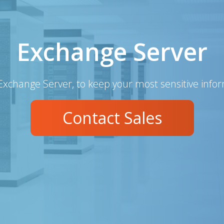
Exchange Server
Exchange Server, to keep your most sensitive info
Contact Sales