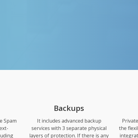
Backups
se Spam
It includes advanced backup
Privat
ext-
services with 3 separate physical
the flex
luding
layers of protection. If there is any
integra