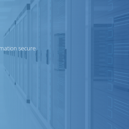
rmation secure.