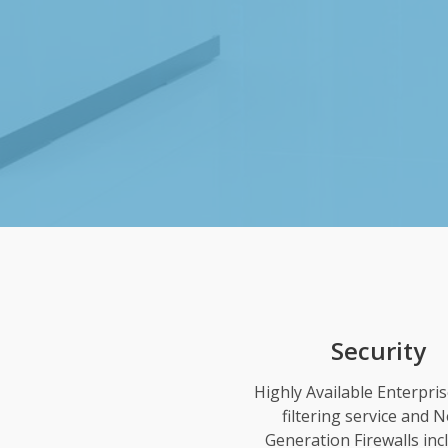
Security
Highly Available Enterpri
filtering service and N
Generation Firewalls inc