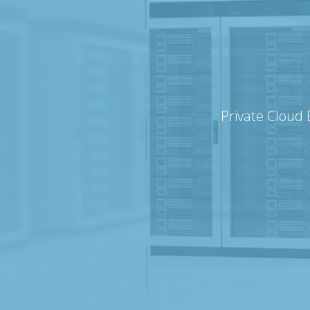
Private Cloud 