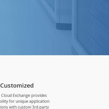
Customized
e Cloud Exchange provides
ibility for unique application
tions with custom 3rd party