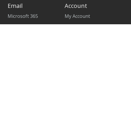
Email
Account
Microsoft 365
My Account
Create Account
Remote Assist Link
Contact Support