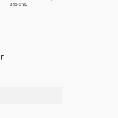
add-ons.
r