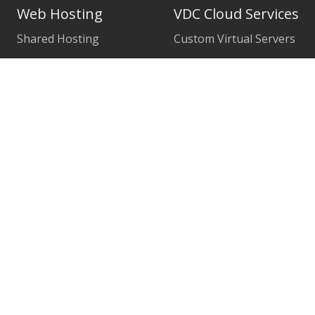
Web Hosting
VDC Cloud Services
Shared Hosting
Custom Virtual Servers
WordPress Hosting
Managed Cloud Servers
WP Premium
Remote Desktop Services
CloudLinux VPS
Microsoft SQL Server
BlackShield: Web Firewall
SharePoint Server
SSL Certificates
Exchange Server
Weebly Page Builder
Veeam Cloud
Internet and Private Line
Firewall and VPN Services
Managed Colocation