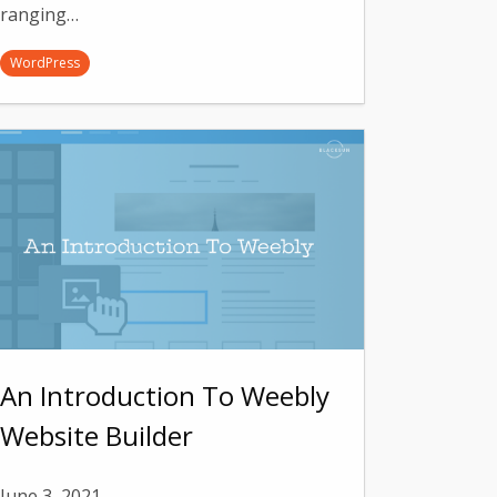
ranging…
WordPress
An Introduction To Weebly
Website Builder
June 3, 2021