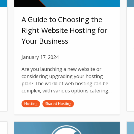
A Guide to Choosing the
Right Website Hosting for
Your Business
January 17, 2024
Are you launching a new website or
considering upgrading your hosting
plan? The world of web hosting can be
complex, with various options catering…
Hosting
Shared Hosting