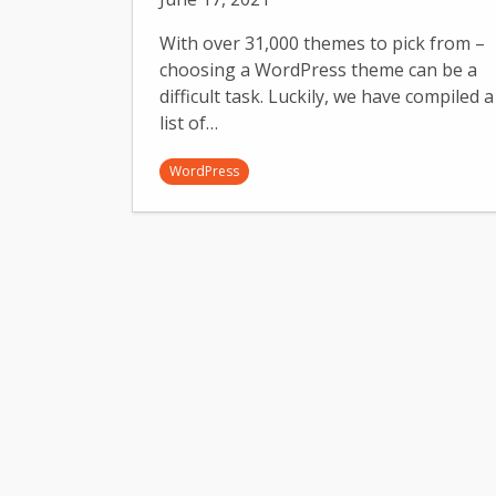
With over 31,000 themes to pick from –
choosing a WordPress theme can be a
difficult task. Luckily, we have compiled a
list of…
WordPress