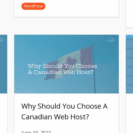
WordPress
Why Should You Choose A
Canadian Web Host?
June 10, 2021