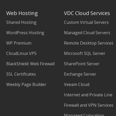
Web Hosting
VDC Cloud Services
Shared Hosting
Custom Virtual Servers
WordPress Hosting
Managed Cloud Servers
WP Premium
Remote Desktop Services
CloudLinux VPS
Microsoft SQL Server
BlackShield: Web Firewall
SharePoint Server
SSL Certificates
Exchange Server
Weebly Page Builder
Veeam Cloud
Internet and Private Line
Firewall and VPN Services
Managed Colocation