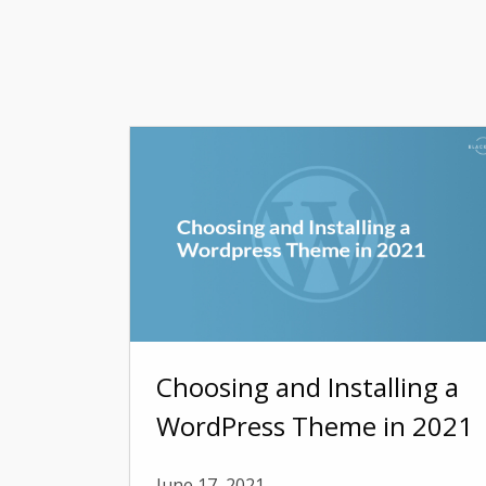
Choosing and Installing a
WordPress Theme in 2021
June 17, 2021