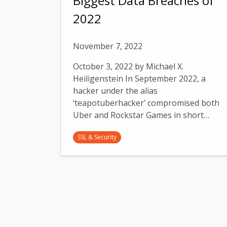
Biggest Data Breaches of
2022
November 7, 2022
October 3, 2022 by Michael X.
Heiligenstein In September 2022, a
hacker under the alias
‘teapotuberhacker’ compromised both
Uber and Rockstar Games in short…
SSL & Security