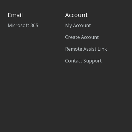
Email
Account
Microsoft 365
My Account
Create Account
Remote Assist Link
Contact Support