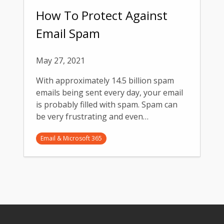
How To Protect Against
Email Spam
May 27, 2021
With approximately 14.5 billion spam
emails being sent every day, your email
is probably filled with spam. Spam can
be very frustrating and even…
Email & Microsoft 365