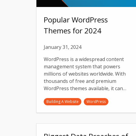
Popular WordPress
Themes for 2024
January 31, 2024
WordPress is a widespread content
management system that powers
millions of websites worldwide. With
thousands of free and premium
WordPress themes available, it can…
Building A Website
WordPress