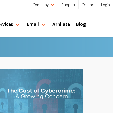
Company
Support
Contact
Login
rvices
Email
Affiliate
Blog