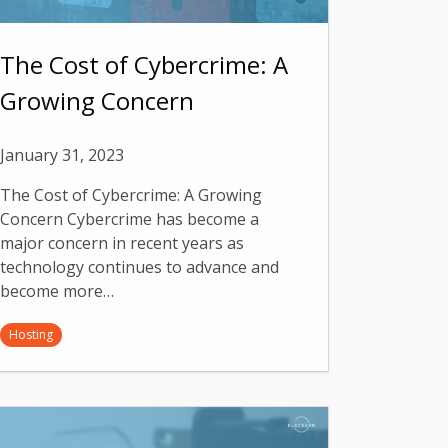
The Cost of Cybercrime: A
Growing Concern
January 31, 2023
The Cost of Cybercrime: A Growing
Concern Cybercrime has become a
major concern in recent years as
technology continues to advance and
become more…
Hosting