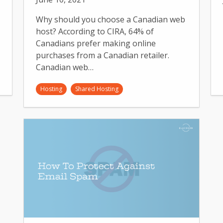
Why should you choose a Canadian web
host? According to CIRA, 64% of
Canadians prefer making online
purchases from a Canadian retailer.
Canadian web…
Hosting
Shared Hosting