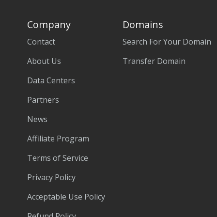
Company
Domains
Contact
Search For Your Domain
About Us
Transfer Domain
Data Centers
Partners
News
Affiliate Program
Terms of Service
Privacy Policy
Acceptable Use Policy
Refund Policy