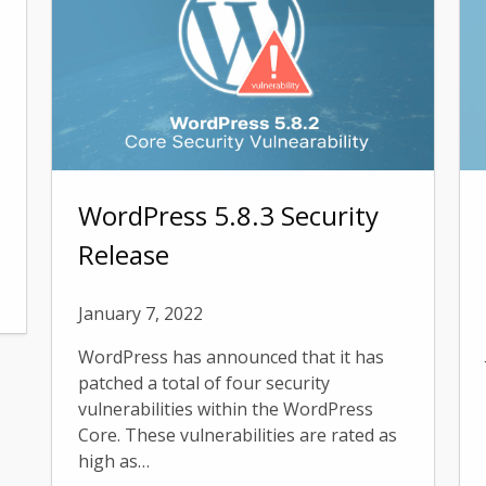
WordPress 5.8.3 Security
Release
January 7, 2022
WordPress has announced that it has
patched a total of four security
vulnerabilities within the WordPress
Core. These vulnerabilities are rated as
high as…