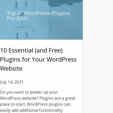
10 Essential (and Free)
Plugins for Your WordPress
Website
July 14, 2021
Do you want to power up your
WordPress website? Plugins are a great
place to start. WordPress plugins can
easily add additional functionality