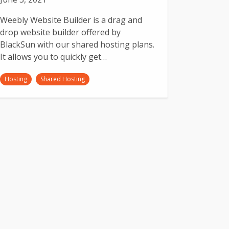
Weebly Website Builder is a drag and
drop website builder offered by
BlackSun with our shared hosting plans.
It allows you to quickly get…
Hosting
Shared Hosting