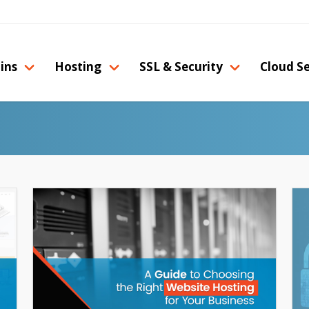
ins
Hosting
SSL & Security
Cloud Se