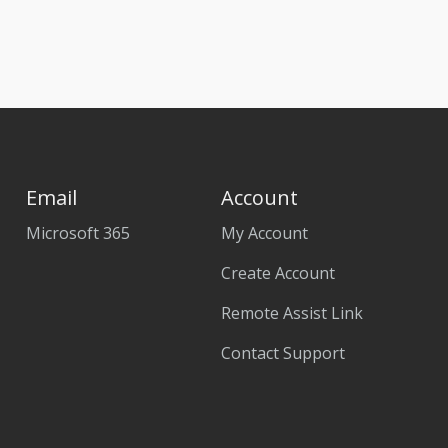
Email
Account
Microsoft 365
My Account
Create Account
Remote Assist Link
Contact Support