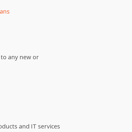
lans
 to any new or
oducts and IT services