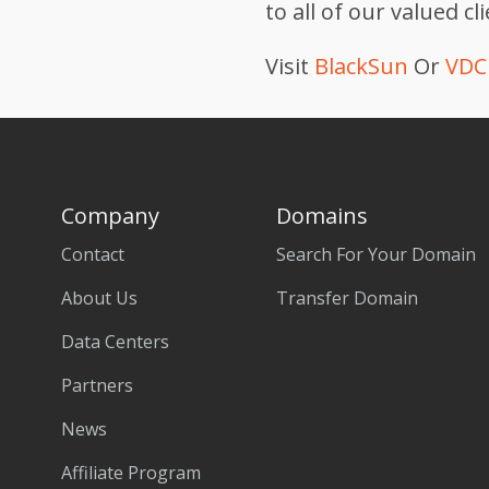
to all of our valued cl
Visit
BlackSun
Or
VDC 
Company
Domains
Contact
Search For Your Domain
About Us
Transfer Domain
Data Centers
Partners
News
Affiliate Program