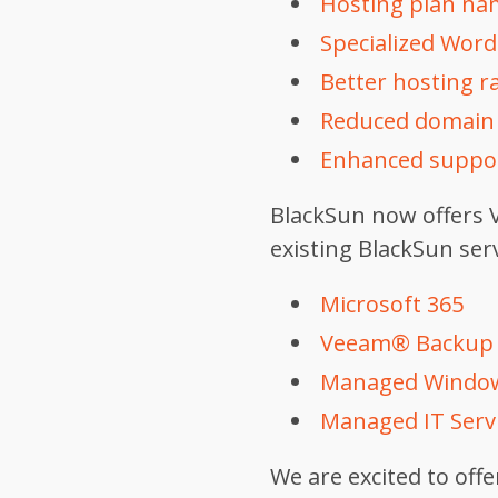
Hosting plan nam
Specialized Word
Better hosting ra
Reduced domain r
Enhanced suppor
BlackSun now offers V
existing BlackSun serv
Microsoft 365
Veeam® Backup
Managed Window
Managed IT Servi
We are excited to off