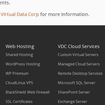
ients.
Virtual Data Corp
for more information.
Web Hosting
VDC Cloud Services
Shared Hosting
Custom Virtual Servers
WordPress Hosting
Managed Cloud Servers
WP Premium
Remote Desktop Services
CloudLinux VPS
Microsoft SQL Server
BlackShield: Web Firewall
SharePoint Server
SSL Certificates
Exchange Server