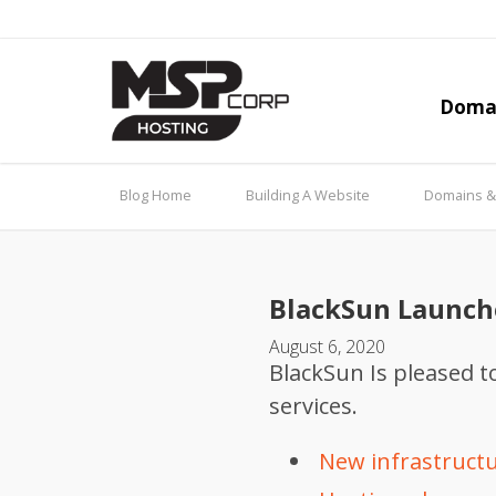
Doma
Blog Home
Building A Website
Domains 
BlackSun Launch
August 6, 2020
BlackSun Is pleased 
services.
New infrastructur