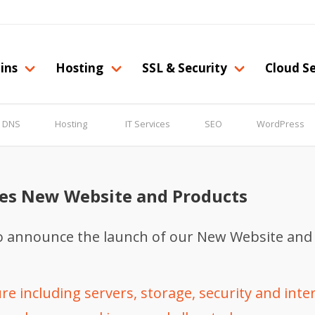
ins
Hosting
SSL & Security
Cloud Se
& DNS
Hosting
IT Services
SEO
WordPress
es New Website and Products
to announce the launch of our New Website and
e including servers, storage, security and inte