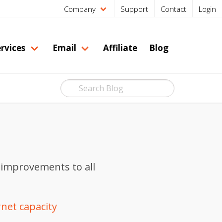
Company
Support
Contact
Login
rvices
Email
Affiliate
Blog
 improvements to all
rnet capacity