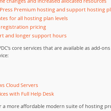
e changes and increased allocated resources
Press Premium hosting and support hosting p
tes for all hosting plan levels
egistration pricing
t and longer support hours
DC’s core services that are available as add-ons
ice:
s Cloud Servers
ces with Full Help Desk
er a more affordable modern suite of hosting pr